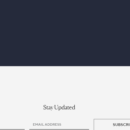
Stay Updated
SUBSCRI