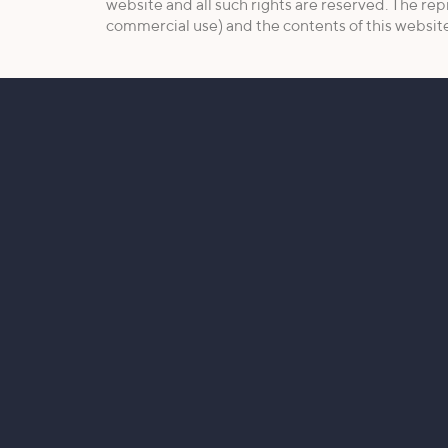
website and all such rights are reserved. The rep
commercial use) and the contents of this website 