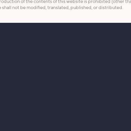
roduction of the contents of this website is prohibited (other th
shall not be modified, translated, published, or distributed.