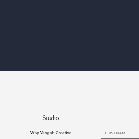
Studio
Why Vangoh Creative