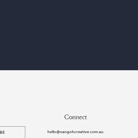
Connect
hello@vangohcreative.com.au
BE