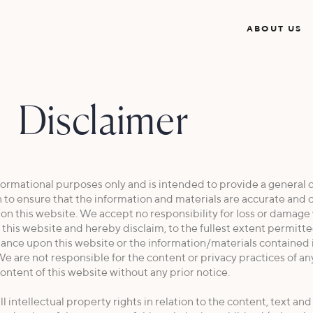
ABOUT US
Disclaimer
ormational purposes only and is intended to provide a general o
 to ensure that the information and materials are accurate and 
t on this website. We accept no responsibility for loss or damag
this website and hereby disclaim, to the fullest extent permitte
 reliance upon this website or the information/materials contained 
e are not responsible for the content or privacy practices of an
ontent of this website without any prior notice.
l intellectual property rights in relation to the content, text an