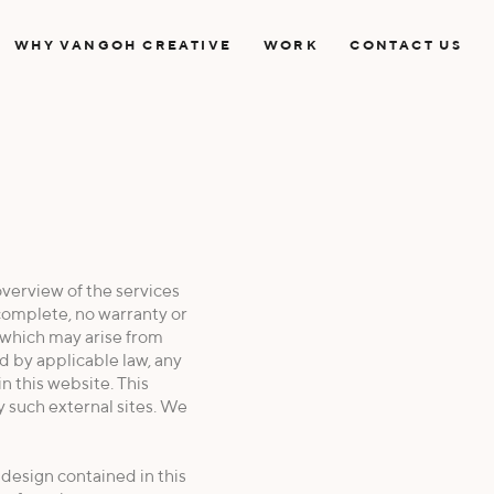
WHY VANGOH CREATIVE
WORK
CONTACT US
verview of the services
complete, no warranty or
e which may arise from
d by applicable law, any
in this website. This
y such external sites. We
d design contained in this