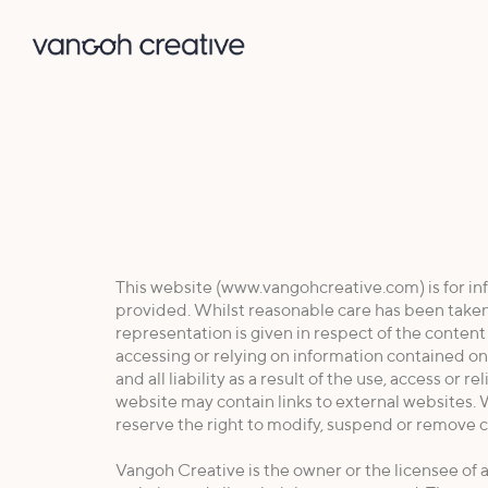
This website (www.vangohcreative.com) is for inf
provided. Whilst reasonable care has been taken
representation is given in respect of the conten
accessing or relying on information contained on 
and all liability as a result of the use, access or
website may contain links to external websites. W
reserve the right to modify, suspend or remove c
Vangoh Creative is the owner or the licensee of al