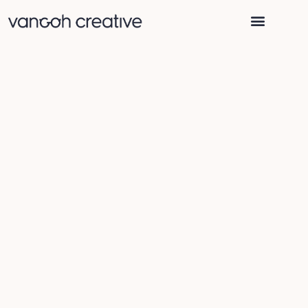
WHY VANGOH CREATIVE