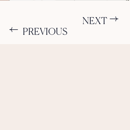
NEXT
PREVIOUS