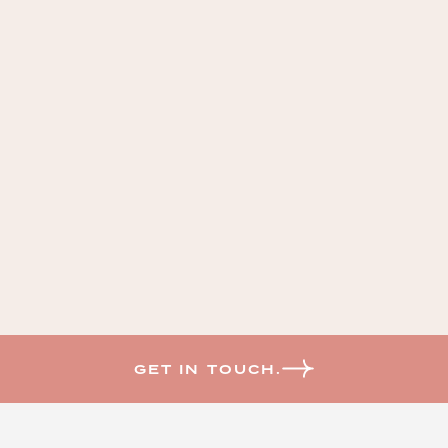
GET IN TOUCH.