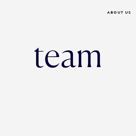
ABOUT US
team