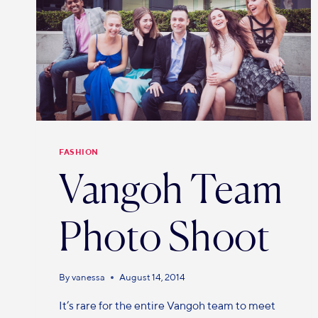
FASHION
Vangoh Team
Photo Shoot
By
vanessa
August 14, 2014
It’s rare for the entire Vangoh team to meet