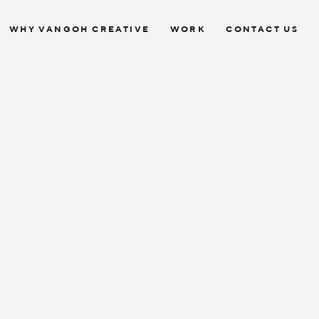
WHY VANGOH CREATIVE
WORK
CONTACT US