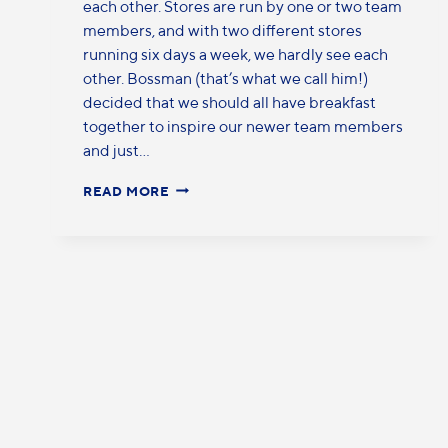
each other. Stores are run by one or two team
members, and with two different stores
running six days a week, we hardly see each
other. Bossman (that’s what we call him!)
decided that we should all have breakfast
together to inspire our newer team members
and just…
READ MORE