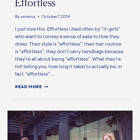
Effortless
By
vanessa
October 7, 2014
I just love this. Effortless Used often by “it-girls”
who want to convey a sense of ease to how they
dress. Their style is “effortless”, their hair routine
is “effortless”, they don’t carry handbags because
they’re all about being “effortless”. What they’re
not telling you: how long it takes to actually be, in
fact, “effortless”….
READ MORE