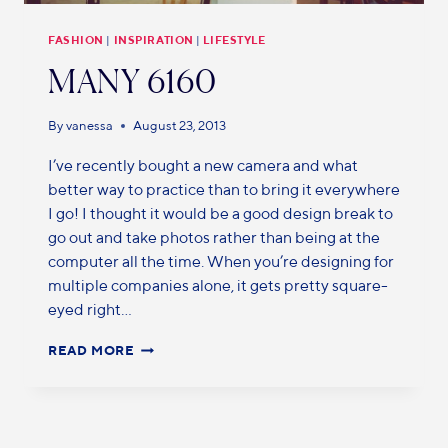
FASHION
|
INSPIRATION
|
LIFESTYLE
MANY 6160
By
vanessa
August 23, 2013
I’ve recently bought a new camera and what
better way to practice than to bring it everywhere
I go! I thought it would be a good design break to
go out and take photos rather than being at the
computer all the time. When you’re designing for
multiple companies alone, it gets pretty square-
eyed right…
READ MORE