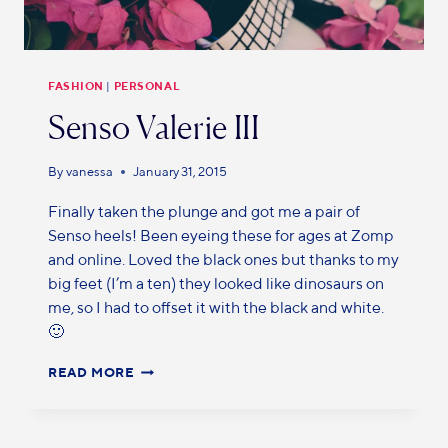
FASHION
|
PERSONAL
Senso Valerie III
By
vanessa
January 31, 2015
Finally taken the plunge and got me a pair of
Senso heels! Been eyeing these for ages at Zomp
and online. Loved the black ones but thanks to my
big feet (I’m a ten) they looked like dinosaurs on
me, so I had to offset it with the black and white.
🙂
READ MORE