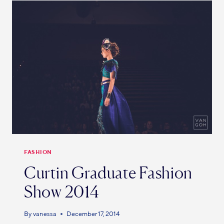
FASHION
Curtin Graduate Fashion
Show 2014
By
vanessa
December 17, 2014