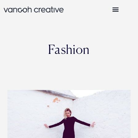
WHY VANGOH CREATIVE
Fashion