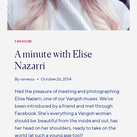
FASHION
A minute with Elise
Nazarri
By
vanessa
October 26, 2014
Had the pleasure of meeting and photographing
Elise Nazarri, one of our Vangoh muses. We’ve
been introduced by a friend and met through
Facebook. She’s everything a Vangoh woman
should be: beautiful from the inside and out, has
her head on her shoulders, ready to take on the
world (at such a young age too)!