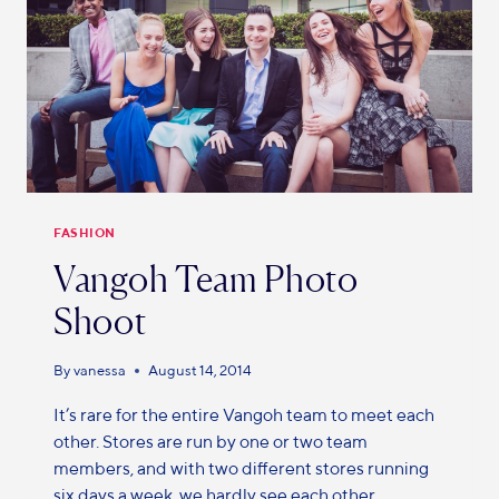
FASHION
Vangoh Team Photo
Shoot
By
vanessa
August 14, 2014
It’s rare for the entire Vangoh team to meet each
other. Stores are run by one or two team
members, and with two different stores running
six days a week, we hardly see each other.