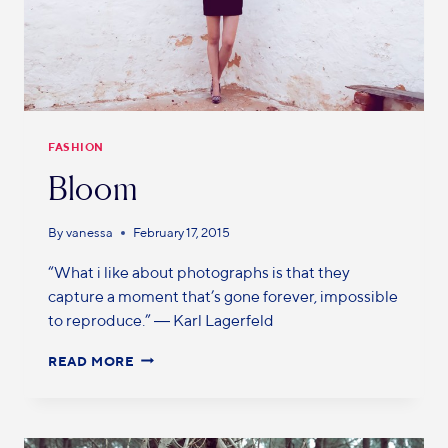
FASHION
Bloom
By
vanessa
February 17, 2015
“What i like about photographs is that they
capture a moment that’s gone forever, impossible
to reproduce.” ― Karl Lagerfeld
READ MORE