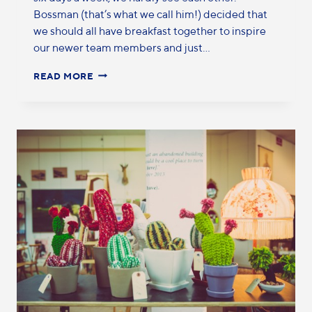
Bossman (that’s what we call him!) decided that
we should all have breakfast together to inspire
our newer team members and just…
READ MORE