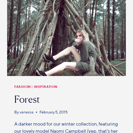
FASHION
|
INSPIRATION
Forest
By
vanessa
February 5, 2015
A darker mood for our winter collection, featuring
our lovely model Naomi Campbell (yep, that’s her