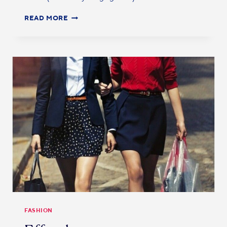
READ MORE
FASHION