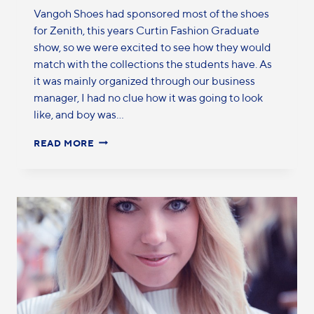
Vangoh Shoes had sponsored most of the shoes
for Zenith, this years Curtin Fashion Graduate
show, so we were excited to see how they would
match with the collections the students have. As
it was mainly organized through our business
manager, I had no clue how it was going to look
like, and boy was…
READ MORE