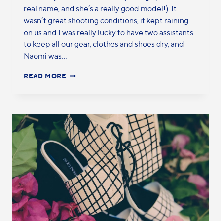
real name, and she’s a really good model!). It
wasn’t great shooting conditions, it kept raining
on us and I was really lucky to have two assistants
to keep all our gear, clothes and shoes dry, and
Naomi was…
READ MORE