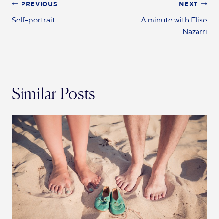
PREVIOUS
NEXT
Self-portrait
A minute with Elise
Nazarri
Similar Posts