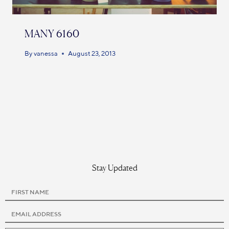
MANY 6160
By
vanessa
August 23, 2013
Stay Updated