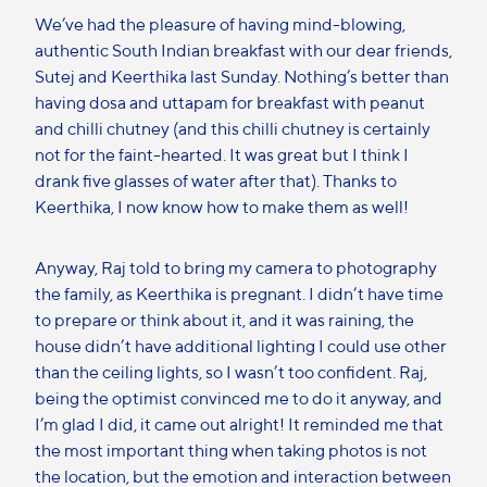
We’ve had the pleasure of having mind-blowing,
authentic South Indian breakfast with our dear friends,
Sutej and Keerthika last Sunday. Nothing’s better than
having dosa and uttapam for breakfast with peanut
and chilli chutney (and this chilli chutney is certainly
not for the faint-hearted. It was great but I think I
drank five glasses of water after that). Thanks to
Keerthika, I now know how to make them as well!
Anyway, Raj told to bring my camera to photography
the family, as Keerthika is pregnant. I didn’t have time
to prepare or think about it, and it was raining, the
house didn’t have additional lighting I could use other
than the ceiling lights, so I wasn’t too confident. Raj,
being the optimist convinced me to do it anyway, and
I’m glad I did, it came out alright! It reminded me that
the most important thing when taking photos is not
the location, but the emotion and interaction between