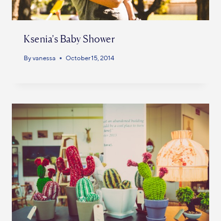
Ksenia’s Baby Shower
By
vanessa
October 15, 2014