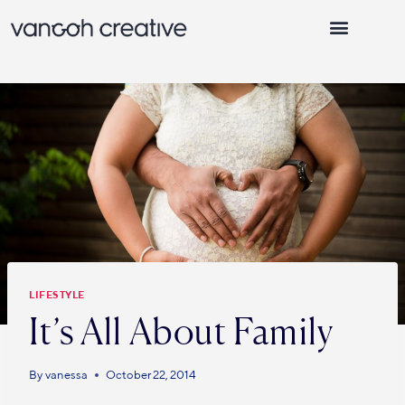
WHY VANGOH CREATIVE
LIFESTYLE
It’s All About Family
By
vanessa
October 22, 2014