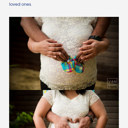
loved ones.