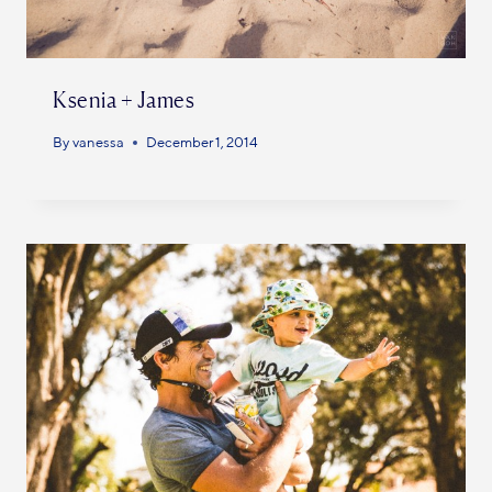
Ksenia + James
By
vanessa
December 1, 2014