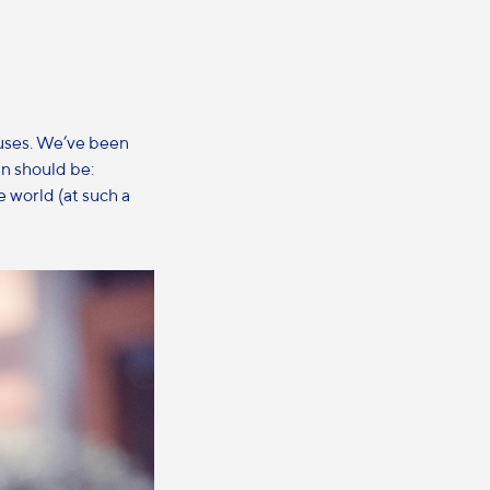
muses. We’ve been
n should be:
e world (at such a