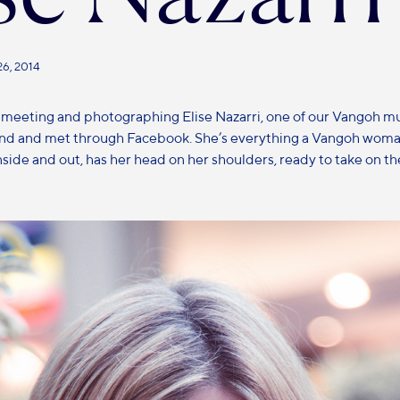
26, 2014
 meeting and photographing Elise Nazarri, one of our Vangoh 
end and met through Facebook. She’s everything a Vangoh woma
nside and out, has her head on her shoulders, ready to take on th