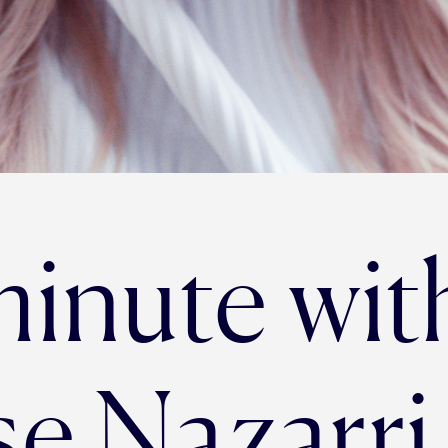
minute wit
se Nazarri