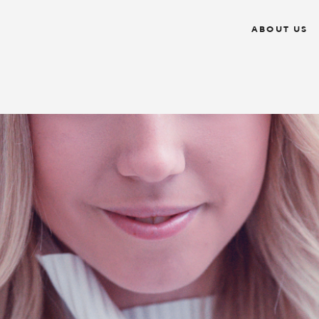
ABOUT US