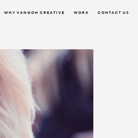
WHY VANGOH CREATIVE
WORK
CONTACT US