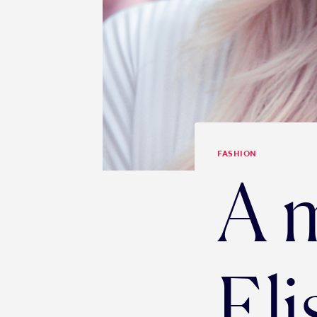
FASHION
A 
Eli