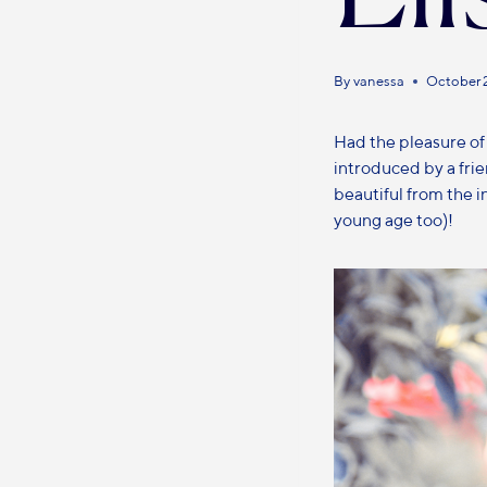
By
vanessa
October 
Had the pleasure of
introduced by a fri
beautiful from the i
young age too)!