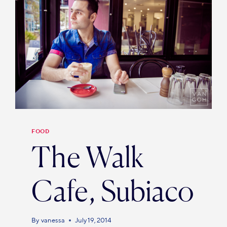
FOOD
The Walk
Cafe, Subiaco
By
vanessa
July 19, 2014