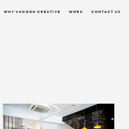
WHY VANGOH CREATIVE
WORK
CONTACT US