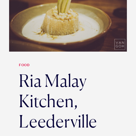
FOOD
Ria Malay
Kitchen,
Leederville