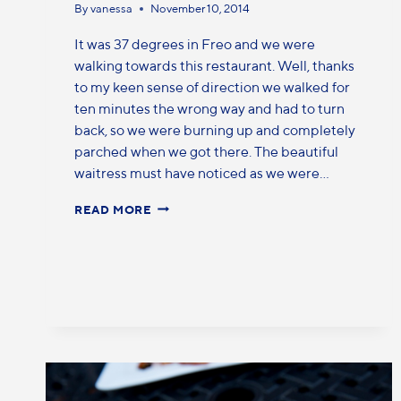
By
vanessa
November 10, 2014
It was 37 degrees in Freo and we were
walking towards this restaurant. Well, thanks
to my keen sense of direction we walked for
ten minutes the wrong way and had to turn
back, so we were burning up and completely
parched when we got there. The beautiful
waitress must have noticed as we were…
READ MORE