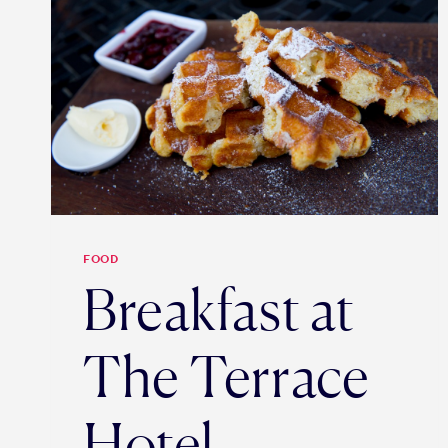
FOOD
Breakfast at
The Terrace
Hotel