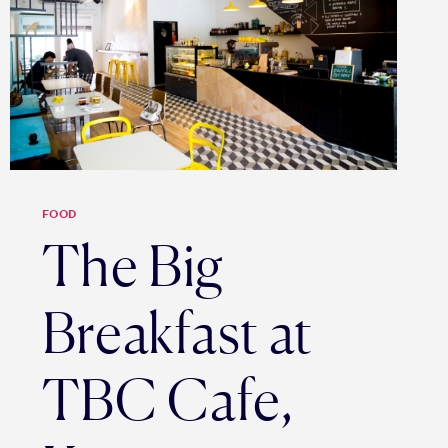
FOOD
The Big
Breakfast at
TBC Cafe,