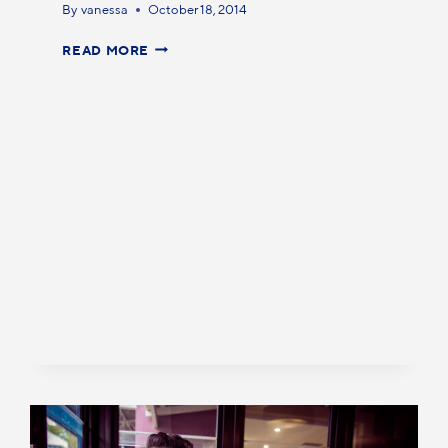
By
vanessa
October 18, 2014
READ MORE