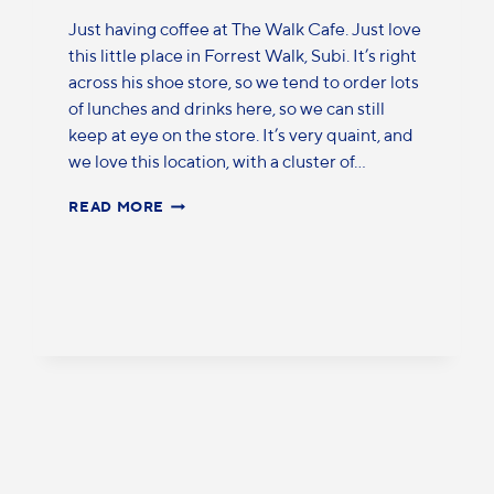
Just having coffee at The Walk Cafe. Just love
this little place in Forrest Walk, Subi. It’s right
across his shoe store, so we tend to order lots
of lunches and drinks here, so we can still
keep at eye on the store. It’s very quaint, and
we love this location, with a cluster of…
READ MORE