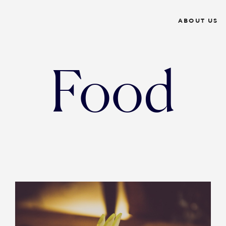
ABOUT US
Food