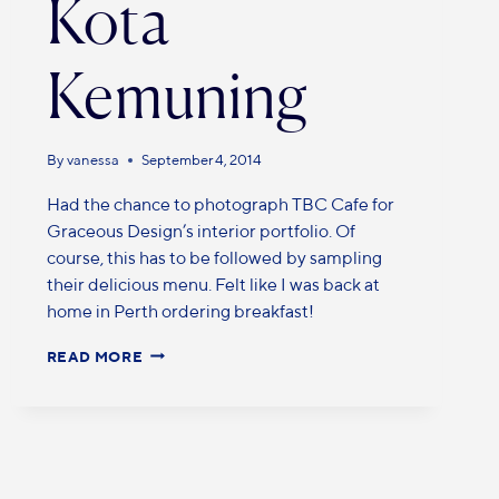
Kota
Kemuning
By
vanessa
September 4, 2014
Had the chance to photograph TBC Cafe for
Graceous Design’s interior portfolio. Of
course, this has to be followed by sampling
their delicious menu. Felt like I was back at
home in Perth ordering breakfast!
READ MORE