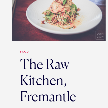
FOOD
The Raw
Kitchen,
Fremantle