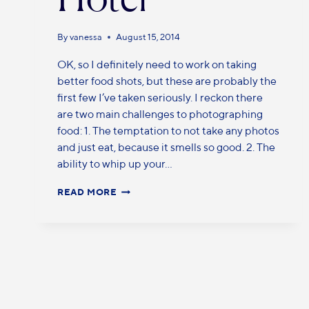
By
vanessa
August 15, 2014
OK, so I definitely need to work on taking
better food shots, but these are probably the
first few I’ve taken seriously. I reckon there
are two main challenges to photographing
food: 1. The temptation to not take any photos
and just eat, because it smells so good. 2. The
ability to whip up your…
READ MORE